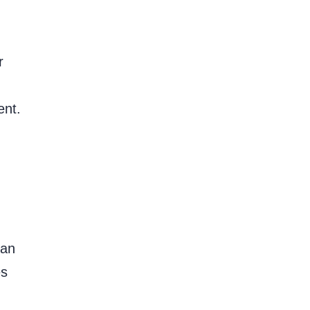
r
ent.
ean
es