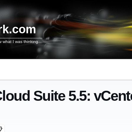
rk.com
w what I was thinking...
loud Suite 5.5: vCent
