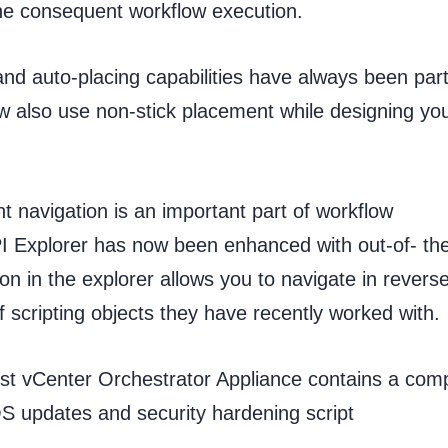
the consequent workflow execution.
nd auto-placing capabilities have always been part
w also use non-stick placement while designing yo
t navigation is an important part of workflow
PI Explorer has now been enhanced with out-of- th
n in the explorer allows you to navigate in revers
f scripting objects they have recently worked with.
est vCenter Orchestrator Appliance contains a com
OS updates and security hardening script