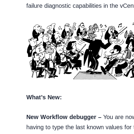
failure diagnostic capabilities in the vCen
What’s New:
New Workflow debugger –
You are now
having to type the last known values for