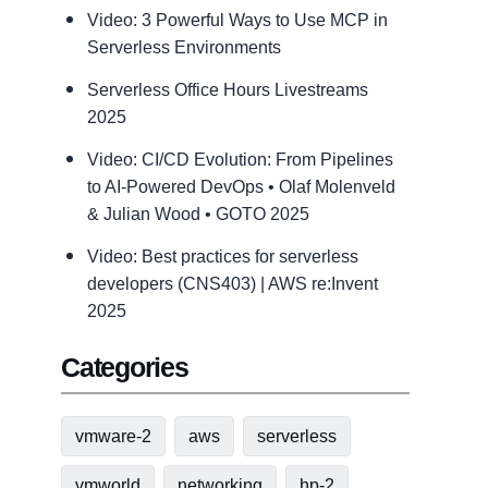
Video: 3 Powerful Ways to Use MCP in
Serverless Environments
Serverless Office Hours Livestreams
2025
Video: CI/CD Evolution: From Pipelines
to AI-Powered DevOps • Olaf Molenveld
& Julian Wood • GOTO 2025
Video: Best practices for serverless
developers (CNS403) | AWS re:Invent
2025
Categories
vmware-2
aws
serverless
vmworld
networking
hp-2