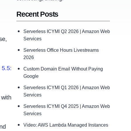
Recent Posts
Serverless ICYMI Q2 2026 | Amazon Web
se,
Services
Serverless Office Hours Livestreams
2026
 5.5:
Custom Domain Email Without Paying
Google
Serverless ICYMI Q1 2026 | Amazon Web
Services
 with
Serverless ICYMI Q4 2025 | Amazon Web
Services
Video: AWS Lambda Managed Instances
and