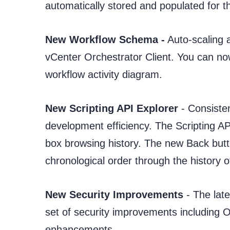
automatically stored and populated for 
New Workflow Schema -
Auto-scaling a
vCenter Orchestrator Client. You can no
workflow activity diagram.
New Scripting API Explorer
- Consisten
development efficiency. The Scripting A
box browsing history. The new Back butto
chronological order through the history o
New Security Improvements
- The lat
set of security improvements including 
enhancements.