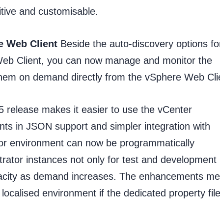
itive and customisable.
e Web Client
Beside the auto-discovery options fo
Web Client, you can now manage and monitor the
them on demand directly from the vSphere Web Cli
 release makes it easier to use the vCenter
s in JSON support and simpler integration with
or environment can now be programmatically
rator instances not only for test and development
pacity as demand increases. The enhancements m
localised environment if the dedicated property fil