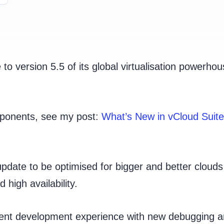
o version 5.5 of its global virtualisation powerhou
omponents, see my post:
What’s New in vCloud Suite
date to be optimised for bigger and better clouds
 high availability.
cient development experience with new debugging 