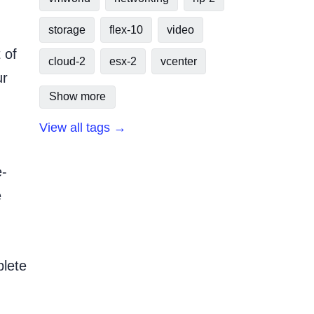
storage
flex-10
video
 of
cloud-2
esx-2
vcenter
ur
Show more
View all tags →
e-
e
plete