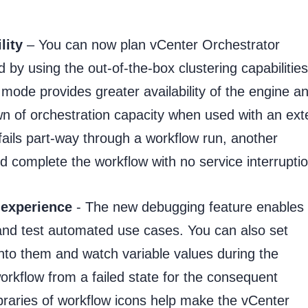
lity
– You can now plan vCenter Orchestrator
 by using the out-of-the-box clustering capabilities
 mode provides greater availability of the engine a
 of orchestration capacity when used with an ext
 fails part-way through a workflow run, another
 complete the workflow with no service interruptio
 experience
- The new debugging feature enables
 and test automated use cases. You can also set
 into them and watch variable values during the
kflow from a failed state for the consequent
braries of workflow icons help make the vCenter