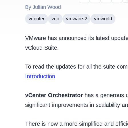
By Julian Wood
vcenter
vco
vmware-2
vmworld
VMware has announced its latest update t
vCloud Suite.
To read the updates for all the suite c
Introduction
vCenter Orchestrator
has a generous up
significant improvements in scalability and
There is now a more simplified and effi