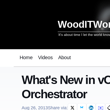
WoodITWo
It's about time I let the world kno
Home
Videos
About
What's New in vC
Orchestrator
✉️

Aug 26, 2013
Share via: