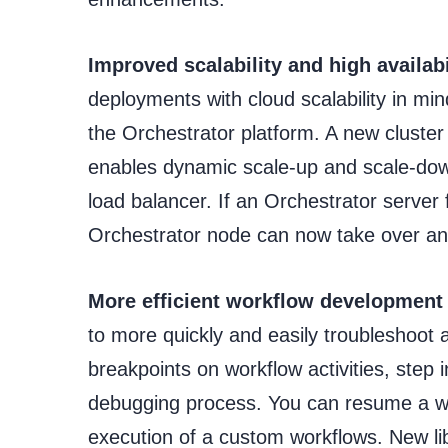
Improved scalability and high availabi
deployments with cloud scalability in mind
the Orchestrator platform. A new cluster
enables dynamic scale-up and scale-down
load balancer. If an Orchestrator server
Orchestrator node can now take over and
More efficient workflow development
to more quickly and easily troubleshoot
breakpoints on workflow activities, step
debugging process. You can resume a wor
execution of a custom workflows. New li