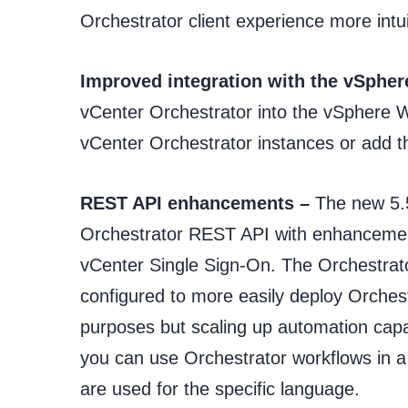
Orchestrator client experience more intu
Improved integration with the vSpher
vCenter Orchestrator into the vSphere 
vCenter Orchestrator instances or add 
REST API enhancements –
The new 5.5
Orchestrator REST API with enhancement
vCenter Single Sign-On. The Orchestrat
configured to more easily deploy Orchest
purposes but scaling up automation ca
you can use Orchestrator workflows in a 
are used for the specific language.