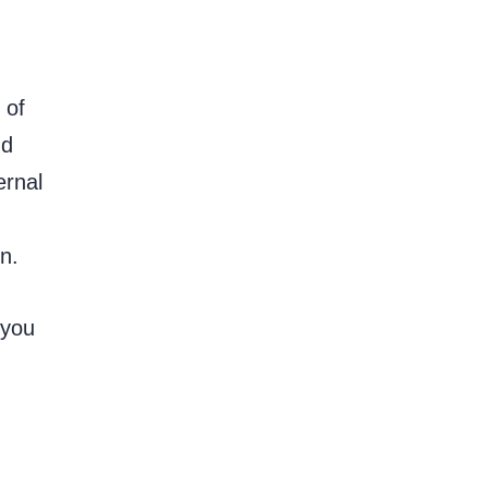
 of
nd
ernal
n.
 you