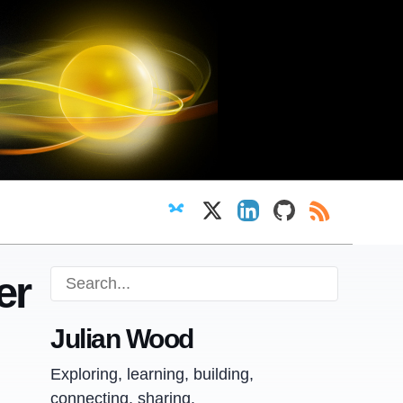
Follow on Bluesky
Follow on X
View LinkedIn profi
View GitHub pr
RSS Feed
er
Julian Wood
Exploring, learning, building,
connecting, sharing.