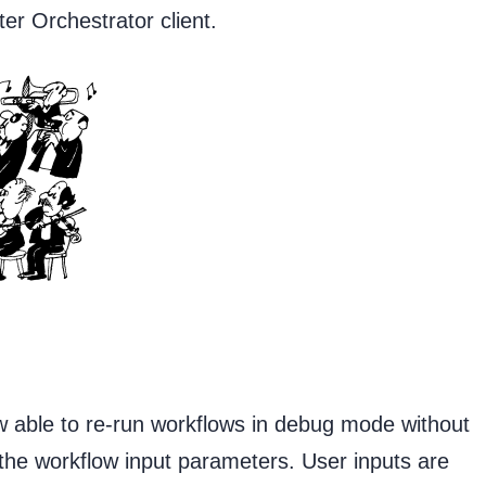
ter Orchestrator client.
 able to re-run workflows in debug mode without
 the workflow input parameters. User inputs are