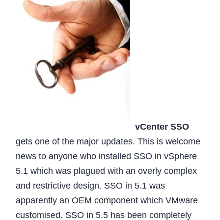
vCenter SSO
gets one of the major updates. This is welcome
news to anyone who installed SSO in vSphere
5.1 which was plagued with an overly complex
and restrictive design. SSO in 5.1 was
apparently an OEM component which VMware
customised. SSO in 5.5 has been completely