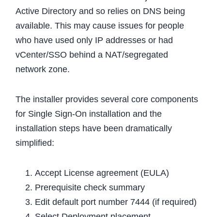
Active Directory and so relies on DNS being
available. This may cause issues for people
who have used only IP addresses or had
vCenter/SSO behind a NAT/segregated
network zone.
The installer provides several core components
for Single Sign-On installation and the
installation steps have been dramatically
simplified:
Accept License agreement (EULA)
Prerequisite check summary
Edit default port number 7444 (if required)
Select Deployment placement