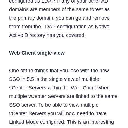
configured as LDAP. If any of your other AD
domains are members of the same forest as
the primary domain, you can go and remove
them from the LDAP configuration as Native
Active Directory has you covered.
Web Client single view
One of the things that you lose with the new
SSO in 5.5 is the single view of multiple
vCenter Servers within the Web Client when
multiple vCenter Servers are linked to the same
SSO server. To be able to view multiple
vCenter Servers you will now need to have
Linked Mode configured. This is an interesting