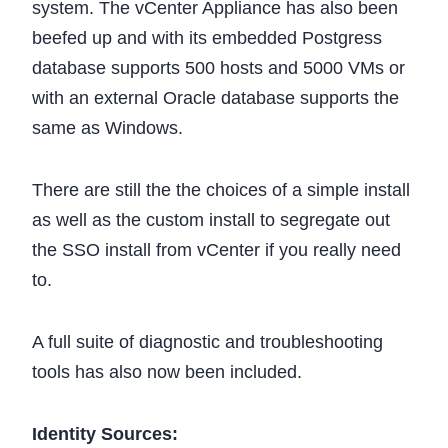
system. The vCenter Appliance has also been
beefed up and with its embedded Postgress
database supports 500 hosts and 5000 VMs or
with an external Oracle database supports the
same as Windows.
There are still the the choices of a simple install
as well as the custom install to segregate out
the SSO install from vCenter if you really need
to.
A full suite of diagnostic and troubleshooting
tools has also now been included.
Identity Sources: