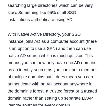
searching large directories which can be very
slow. Something like 95% of all SSO
installations authenticate using AD.
With Native Active Directory, your SSO
instance joins AD as a computer account (there
is an option to use a SPN) and then can use
native AD search which is much quicker. This
means you can now only have one AD domain
as an identity source as you can’t be a member
of multiple domains but it does mean you can
authenticate with an AD account anywhere in
the domain’s forest, a trusted forest or a trusted
domain rather than setting up separate LDAP
identity sources for every domain.