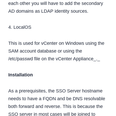
each other you will have to add the secondary
AD domains as LDAP identity sources.
4. LocalOS
This is used for vCenter on Windows using the
SAM account database or using the
/etc/passwd file on the vCenter Appliance_._
Installation
As a prerequisites, the SSO Server hostname
needs to have a FQDN and be DNS resolvable
both forward and reverse. This is because the
SSO server in most cases will be joined to