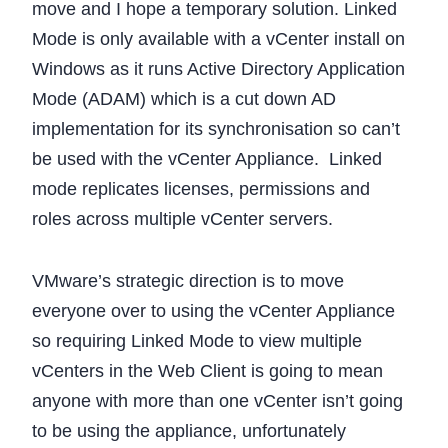
move and I hope a temporary solution. Linked
Mode is only available with a vCenter install on
Windows as it runs Active Directory Application
Mode (ADAM) which is a cut down AD
implementation for its synchronisation so can’t
be used with the vCenter Appliance. Linked
mode replicates licenses, permissions and
roles across multiple vCenter servers.
VMware’s strategic direction is to move
everyone over to using the vCenter Appliance
so requiring Linked Mode to view multiple
vCenters in the Web Client is going to mean
anyone with more than one vCenter isn’t going
to be using the appliance, unfortunately