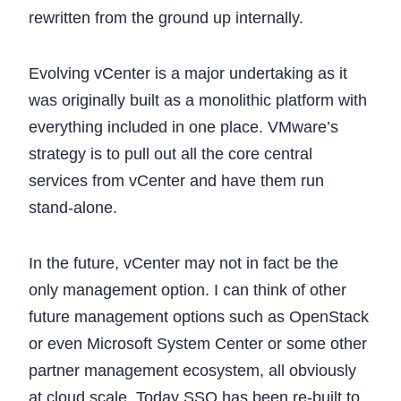
rewritten from the ground up internally.
Evolving vCenter is a major undertaking as it
was originally built as a monolithic platform with
everything included in one place. VMware’s
strategy is to pull out all the core central
services from vCenter and have them run
stand-alone.
In the future, vCenter may not in fact be the
only management option. I can think of other
future management options such as OpenStack
or even Microsoft System Center or some other
partner management ecosystem, all obviously
at cloud scale. Today SSO has been re-built to