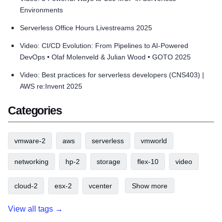
Environments
Serverless Office Hours Livestreams 2025
Video: CI/CD Evolution: From Pipelines to AI-Powered
DevOps • Olaf Molenveld & Julian Wood • GOTO 2025
Video: Best practices for serverless developers (CNS403) |
AWS re:Invent 2025
Categories
vmware-2
aws
serverless
vmworld
networking
hp-2
storage
flex-10
video
cloud-2
esx-2
vcenter
Show more
View all tags →