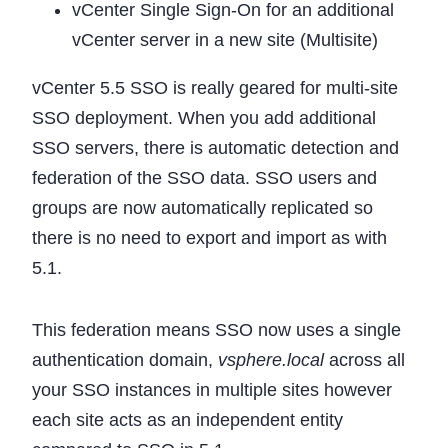
vCenter Single Sign-On for an additional
vCenter server in a new site (Multisite)
vCenter 5.5 SSO is really geared for multi-site
SSO deployment. When you add additional
SSO servers, there is automatic detection and
federation of the SSO data. SSO users and
groups are now automatically replicated so
there is no need to export and import as with
5.1.
This federation means SSO now uses a single
authentication domain,
vsphere.local
across all
your SSO instances in multiple sites however
each site acts as an independent entity