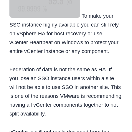
To make your
SSO instance highly available you can still rely
on vSphere HA for host recovery or use
vCenter Heartbeat on Windows to protect your
entire vCenter instance or any component.
Federation of data is not the same as HA. If
you lose an SSO instance users within a site
will not be able to use SSO in another site. This
is one of the reasons VMware is recommending
having all vCenter components together to not
split availability.