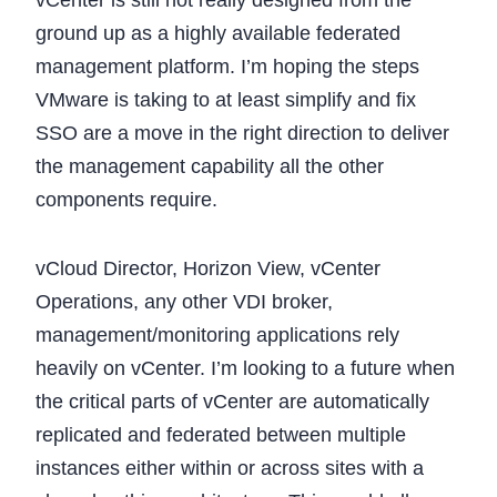
vCenter is still not really designed from the
ground up as a highly available federated
management platform. I’m hoping the steps
VMware is taking to at least simplify and fix
SSO are a move in the right direction to deliver
the management capability all the other
components require.
vCloud Director, Horizon View, vCenter
Operations, any other VDI broker,
management/monitoring applications rely
heavily on vCenter. I’m looking to a future when
the critical parts of vCenter are automatically
replicated and federated between multiple
instances either within or across sites with a