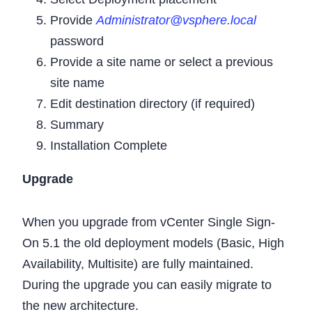
Provide
Administrator@vsphere.local
password
Provide a site name or select a previous
site name
Edit destination directory (if required)
Summary
Installation Complete
Upgrade
When you upgrade from vCenter Single Sign-
On 5.1 the old deployment models (Basic, High
Availability, Multisite) are fully maintained.
During the upgrade you can easily migrate to
the new architecture.