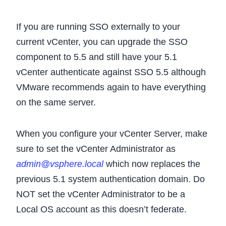
If you are running SSO externally to your
current vCenter, you can upgrade the SSO
component to 5.5 and still have your 5.1
vCenter authenticate against SSO 5.5 although
VMware recommends again to have everything
on the same server.
When you configure your vCenter Server, make
sure to set the vCenter Administrator as
admin@vsphere.local
which now replaces the
previous 5.1 system authentication domain. Do
NOT set the vCenter Administrator to be a
Local OS account as this doesn’t federate.