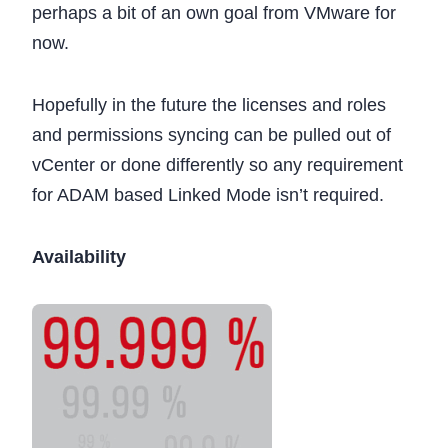
perhaps a bit of an own goal from VMware for
now.
Hopefully in the future the licenses and roles
and permissions syncing can be pulled out of
vCenter or done differently so any requirement
for ADAM based Linked Mode isn’t required.
Availability