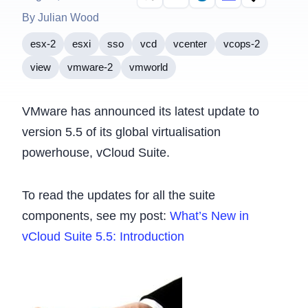
By Julian Wood
esx-2
esxi
sso
vcd
vcenter
vcops-2
view
vmware-2
vmworld
VMware has announced its latest update to
version 5.5 of its global virtualisation
powerhouse, vCloud Suite.
To read the updates for all the suite
components, see my post:
What’s New in
vCloud Suite 5.5: Introduction