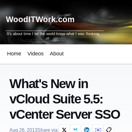
WoodITWork.com
It's about time I let the world know what I was thinking...
Home
Videos
About
What's New in
vCloud Suite 5.5:
vCenter Server SSO
✉️
📋
Aug 26, 2013
Share via: