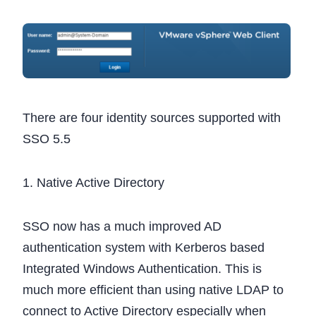
There are four identity sources supported with
SSO 5.5
1. Native Active Directory
SSO now has a much improved AD
authentication system with Kerberos based
Integrated Windows Authentication. This is
much more efficient than using native LDAP to
connect to Active Directory especially when