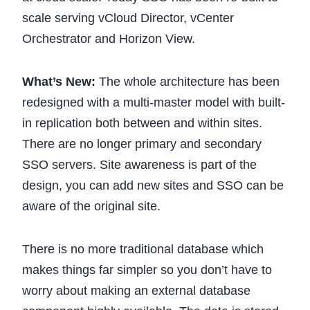
scale serving vCloud Director, vCenter
Orchestrator and Horizon View.
What’s New:
The whole architecture has been
redesigned with a multi-master model with built-
in replication both between and within sites.
There are no longer primary and secondary
SSO servers. Site awareness is part of the
design, you can add new sites and SSO can be
aware of the original site.
There is no more traditional database which
makes things far simpler so you don’t have to
worry about making an external database