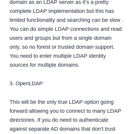
domain as an LDAP server as it’s a pretty
complete LDAP implementation but this has
limited functionality and searching can be slow .
You can do simple LDAP connections and read
users and groups but from a single domain
only, so no forest or trusted domain support.
You need to enter multiple LDAP identity
sources for multiple domains.
3. OpenLDAP
This will be the only true LDAP option going
forward allowing you to connect to many LDAP
directories. If you do need to authenticate
against separate AD domains that don’t trust