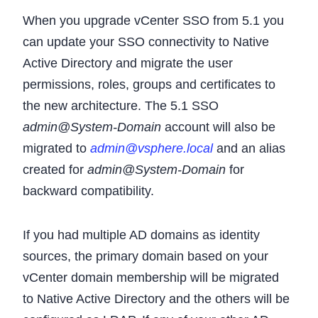
When you upgrade vCenter SSO from 5.1 you
can update your SSO connectivity to Native
Active Directory and migrate the user
permissions, roles, groups and certificates to
the new architecture. The 5.1 SSO
admin@System-Domain
account will also be
migrated to
admin@vsphere.local
and an alias
created for
admin@System-Domain
for
backward compatibility.
If you had multiple AD domains as identity
sources, the primary domain based on your
vCenter domain membership will be migrated
to Native Active Directory and the others will be