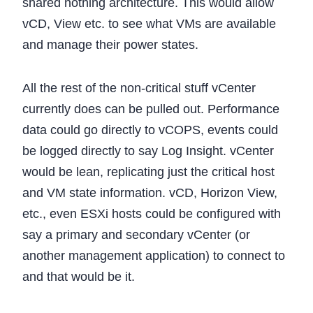
shared nothing architecture. This would allow
vCD, View etc. to see what VMs are available
and manage their power states.
All the rest of the non-critical stuff vCenter
currently does can be pulled out. Performance
data could go directly to vCOPS, events could
be logged directly to say Log Insight. vCenter
would be lean, replicating just the critical host
and VM state information. vCD, Horizon View,
etc., even ESXi hosts could be configured with
say a primary and secondary vCenter (or
another management application) to connect to
and that would be it.