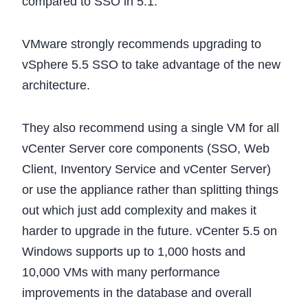
compared to SSO in 5.1.
VMware strongly recommends upgrading to
vSphere 5.5 SSO to take advantage of the new
architecture.
They also recommend using a single VM for all
vCenter Server core components (SSO, Web
Client, Inventory Service and vCenter Server)
or use the appliance rather than splitting things
out which just add complexity and makes it
harder to upgrade in the future. vCenter 5.5 on
Windows supports up to 1,000 hosts and
10,000 VMs with many performance
improvements in the database and overall