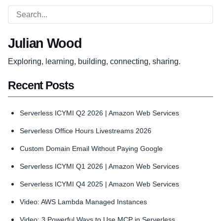
Julian Wood
Exploring, learning, building, connecting, sharing.
Recent Posts
Serverless ICYMI Q2 2026 | Amazon Web Services
Serverless Office Hours Livestreams 2026
Custom Domain Email Without Paying Google
Serverless ICYMI Q1 2026 | Amazon Web Services
Serverless ICYMI Q4 2025 | Amazon Web Services
Video: AWS Lambda Managed Instances
Video: 3 Powerful Ways to Use MCP in Serverless