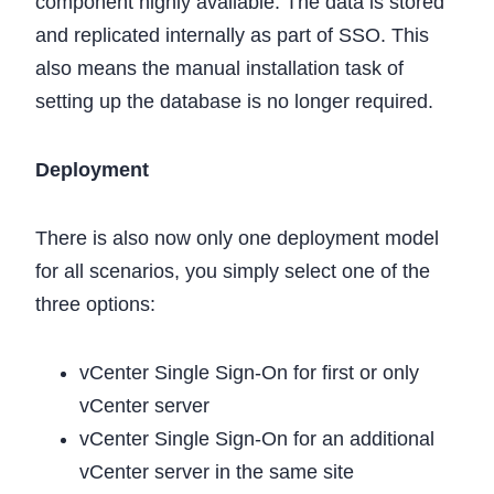
component highly available. The data is stored
and replicated internally as part of SSO. This
also means the manual installation task of
setting up the database is no longer required.
Deployment
There is also now only one deployment model
for all scenarios, you simply select one of the
three options:
vCenter Single Sign-On for first or only
vCenter server
vCenter Single Sign-On for an additional
vCenter server in the same site