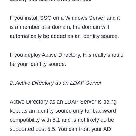
If you install SSO on a Windows Server and it
is a member of a domain, the domain will
automatically be added as an identity source.
If you deploy Active Directory, this really should
be your identity source.
2. Active Directory as an LDAP Server
Active Directory as an LDAP Server is being
kept as an identity source only for backward
compatibility with 5.1 and is not likely do be
supported post 5.5. You can treat your AD