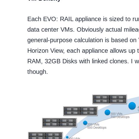
Each EVO: RAIL appliance is sized to r
data center VMs. Obviously actual milea
general-purpose calculation is based 
Horizon View, each appliance allows up 
RAM, 32GB Disks with linked clones. I w
though.