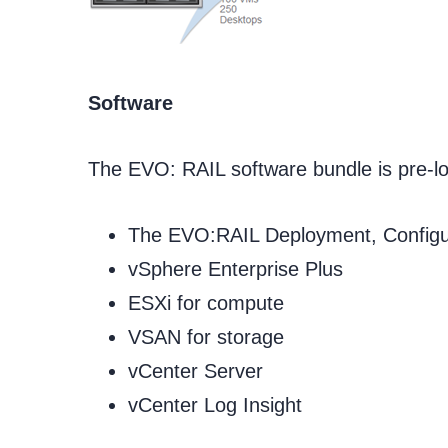
Software
The EVO: RAIL software bundle is pre-lo
The EVO:RAIL Deployment, Config
vSphere Enterprise Plus
ESXi for compute
VSAN for storage
vCenter Server
vCenter Log Insight