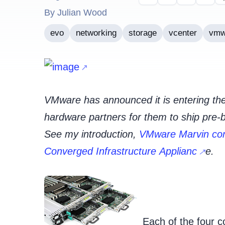
By Julian Wood
evo
networking
storage
vcenter
vmw
VMware has announced it is entering the
hardware partners for them to ship pre-
See my introduction,
VMware Marvin com
Converged Infrastructure Applianc
e.
Each of the four c