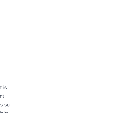
 is
nt
ps so