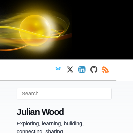
Follow on Bluesky
Follow on X
View LinkedIn profi
View GitHub pr
RSS Feed
Julian Wood
Exploring, learning, building,
connecting, sharing.