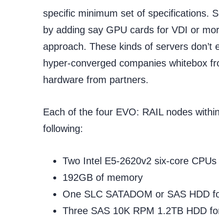
specific minimum set of specifications
by adding say GPU cards for VDI or mo
approach. These kinds of servers don’t e
hyper-converged companies whitebox fr
hardware from partners.
Each of the four EVO: RAIL nodes within
following:
Two Intel E5-2620v2 six-core CPUs
192GB of memory
One SLC SATADOM or SAS HDD for 
Three SAS 10K RPM 1.2TB HDD for