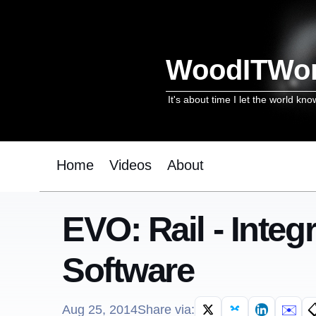
WoodITWo
It's about time I let the world kno
Home
Videos
About
EVO: Rail - Inte
Software
✉️

Aug 25, 2014
Share via: