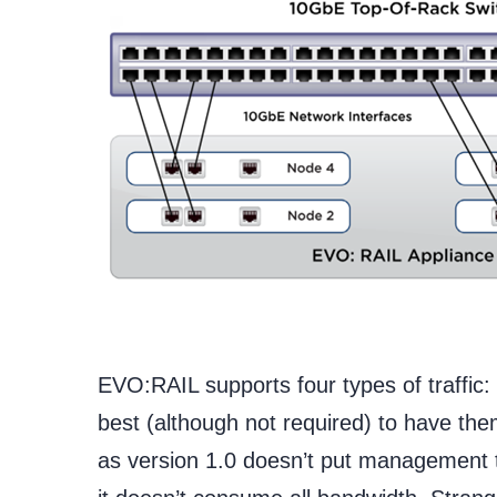
EVO:RAIL supports four types of traffic
best (although not required) to have t
as version 1.0 doesn’t put management tr