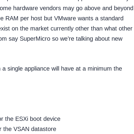
. Some hardware vendors may go above and beyond 
re RAM per host but VMware wants a standard
xist on the market currently other than what other
om say SuperMicro so we’re talking about new
 a single appliance will have at a minimum the
the ESXi boot device
 the VSAN datastore