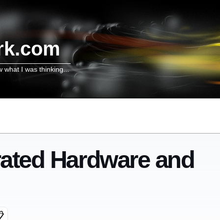
rk.com
w what I was thinking...
grated Hardware and
