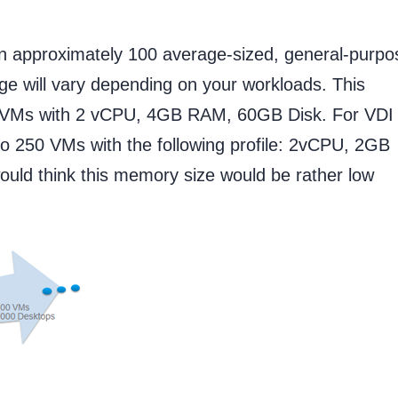
un approximately 100 average-sized, general-purpo
ge will vary depending on your workloads. This
on VMs with 2 vCPU, 4GB RAM, 60GB Disk. For VDI
to 250 VMs with the following profile: 2vCPU, 2GB
ould think this memory size would be rather low