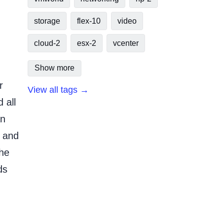
storage
flex-10
video
cloud-2
esx-2
vcenter
Show more
r
View all tags →
 all
an
r and
the
ds