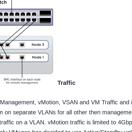
Traffic
: Management, vMotion, VSAN and VM Traffic and it
hem on separate VLANs for all other then manageme
affic on a VLAN. vMotion traffic is limited to 4Gb