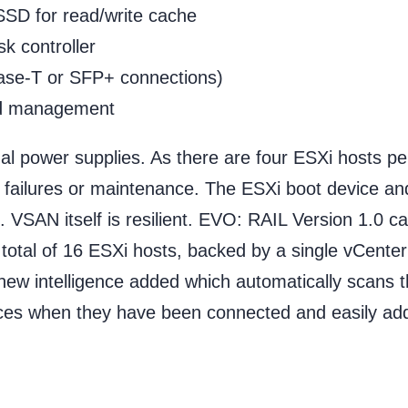
SD for read/write cache
k controller
ase-T or SFP+ connections)
nd management
ual power supplies. As there are four ESXi hosts pe
 failures or maintenance. The ESXi boot device and
VSAN itself is resilient. EVO: RAIL Version 1.0 c
a total of 16 ESXi hosts, backed by a single vCente
ew intelligence added which automatically scans 
ces when they have been connected and easily ad