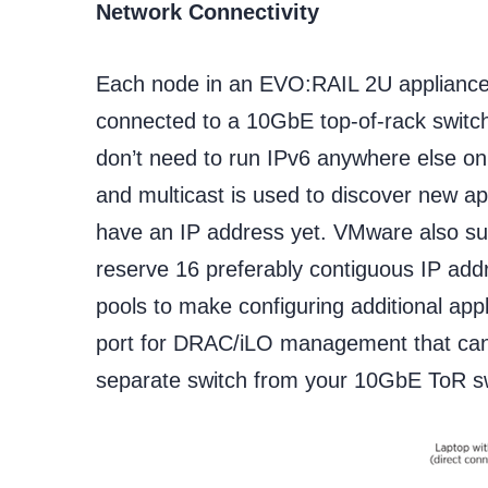
Network Connectivity
Each node in an EVO:RAIL 2U appliance
connected to a 10GbE top-of-rack switch
don’t need to run IPv6 anywhere else on
and multicast is used to discover new a
have an IP address yet. VMware also su
reserve 16 preferably contiguous IP add
pools to make configuring additional ap
port for DRAC/iLO management that can
separate switch from your 10GbE ToR sw