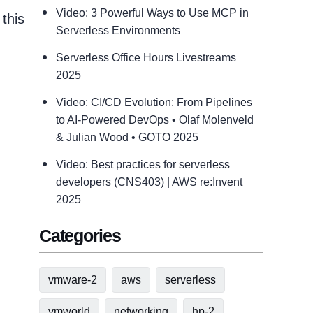
Video: 3 Powerful Ways to Use MCP in
this
Serverless Environments
Serverless Office Hours Livestreams
2025
Video: CI/CD Evolution: From Pipelines
to AI-Powered DevOps • Olaf Molenveld
& Julian Wood • GOTO 2025
Video: Best practices for serverless
developers (CNS403) | AWS re:Invent
2025
Categories
vmware-2
aws
serverless
vmworld
networking
hp-2