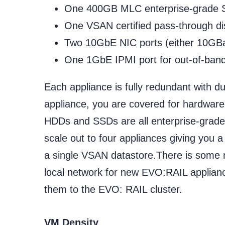
One 400GB MLC enterprise-grade S
One VSAN certified pass-through dis
Two 10GbE NIC ports (either 10GB
One 1GbE IPMI port for out-of-ba
Each appliance is fully redundant with d
appliance, you are covered for hardware
HDDs and SSDs are all enterprise-grade. 
scale out to four appliances giving you 
a single VSAN datastore.There is some n
local network for new EVO:RAIL applian
them to the EVO: RAIL cluster.
VM Density