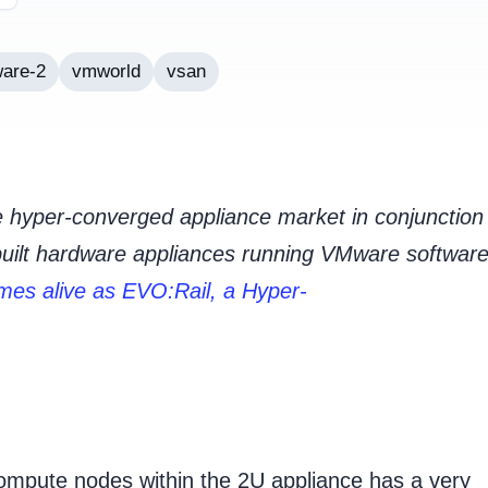
are-2
vmworld
vsan
 hyper-converged appliance market in conjunction
built hardware appliances running VMware software
es alive as EVO:Rail, a Hyper-
ompute nodes within the 2U appliance has a very