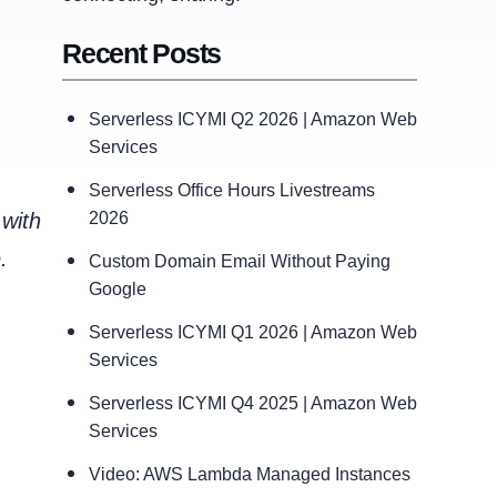
Recent Posts
Serverless ICYMI Q2 2026 | Amazon Web
Services
Serverless Office Hours Livestreams
 with
2026
.
Custom Domain Email Without Paying
Google
Serverless ICYMI Q1 2026 | Amazon Web
Services
Serverless ICYMI Q4 2025 | Amazon Web
Services
Video: AWS Lambda Managed Instances