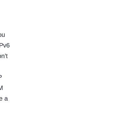
ou
IPv6
n’t
P
PM
e a