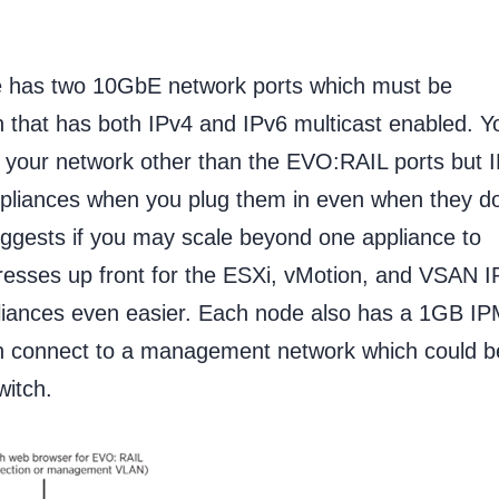
 has two 10GbE network ports which must be
 that has both IPv4 and IPv6 multicast enabled. Y
 your network other than the EVO:RAIL ports but 
ppliances when you plug them in even when they do
ggests if you may scale beyond one appliance to
resses up front for the ESXi, vMotion, and VSAN I
pliances even easier. Each node also has a 1GB I
 connect to a management network which could b
itch.