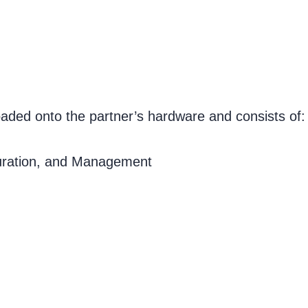
aded onto the partner’s hardware and consists of:
uration, and Management