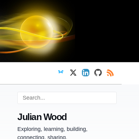
Follow on Bluesky
Follow on X
View LinkedIn profi
View GitHub pr
RSS Feed
Julian Wood
Exploring, learning, building,
connecting, sharing.