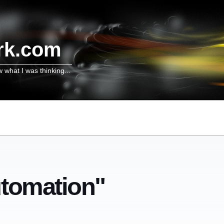
rk.com
w what I was thinking...
utomation"