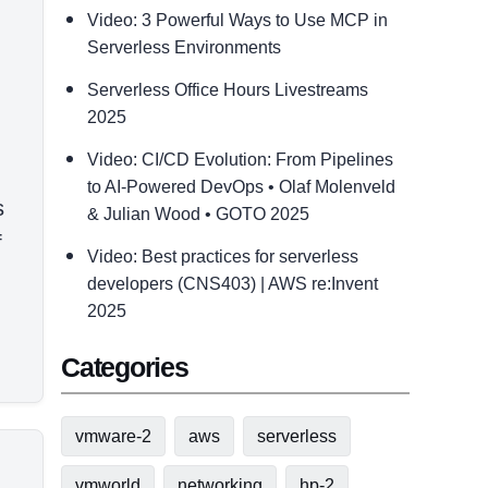
Video: 3 Powerful Ways to Use MCP in
Serverless Environments
Serverless Office Hours Livestreams
2025
Video: CI/CD Evolution: From Pipelines
to AI-Powered DevOps • Olaf Molenveld
s
& Julian Wood • GOTO 2025
f
Video: Best practices for serverless
developers (CNS403) | AWS re:Invent
2025
Categories
vmware-2
aws
serverless
vmworld
networking
hp-2