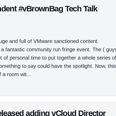
dent #vBrownBag Tech Talk
huge and full of VMware sanctioned content.
 a fantastic community run fringe event. The ( guy
t of personal time to put together a whole series o
mething to say could have the spotlight. Now, this
 a room wit...
leased adding vCloud Director