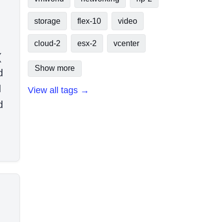
storage
flex-10
video
cloud-2
esx-2
vcenter
(
Show more
d
d
View all tags →
d