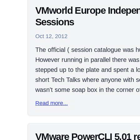
VMworld Europe Indepen
Sessions
Oct 12, 2012
The official ( session catalogue was 
However running in parallel there was
stepped up to the plate and spent a lo
short Tech Talks where anyone with so
wasn't some soap box in the corner of
Read more...
VMware PowerCLI 5.01 re