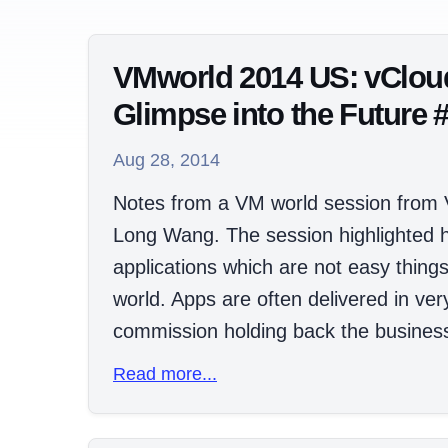
VMworld 2014 US: vClou
Glimpse into the Future
Aug 28, 2014
Notes from a VM world session from
Long Wang. The session highlighted 
applications which are not easy thing
world. Apps are often delivered in ver
commission holding back the business 
Read more...