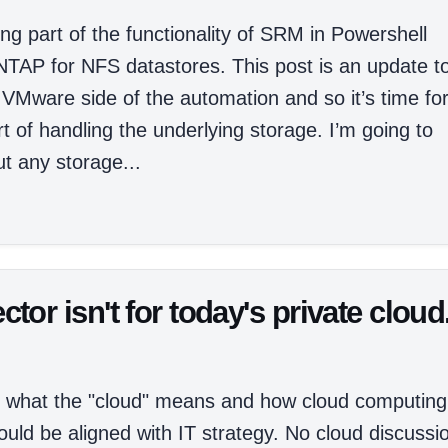
g part of the functionality of SRM in Powershell
AP for NFS datastores. This post is an update t
 VMware side of the automation and so it’s time fo
t of handling the underlying storage. I’m going to
t any storage...
r isn't for today's private cloud
nto what the "cloud" means and how cloud computing
ould be aligned with IT strategy. No cloud discussi