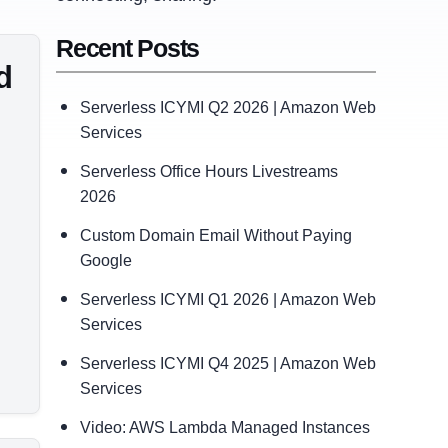
Recent Posts
d
Serverless ICYMI Q2 2026 | Amazon Web
Services
Serverless Office Hours Livestreams
2026
Custom Domain Email Without Paying
Google
Serverless ICYMI Q1 2026 | Amazon Web
Services
Serverless ICYMI Q4 2025 | Amazon Web
Services
Video: AWS Lambda Managed Instances