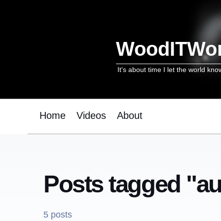
WoodITWo
It's about time I let the world kno
Home
Videos
About
Posts tagged "a
5 posts