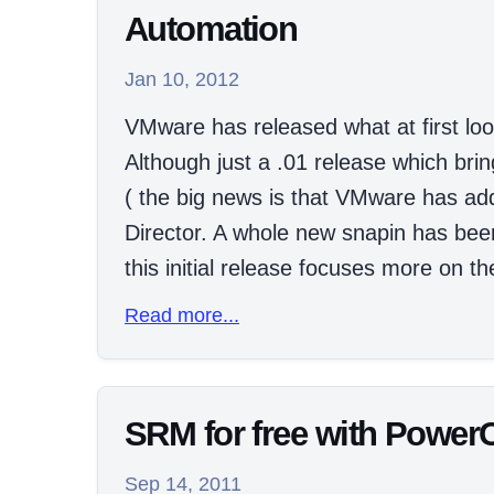
Automation
Jan 10, 2012
VMware has released what at first loo
Although just a .01 release which bri
( the big news is that VMware has a
Director. A whole new snapin has be
this initial release focuses more on the
Read more...
SRM for free with Power
Sep 14, 2011