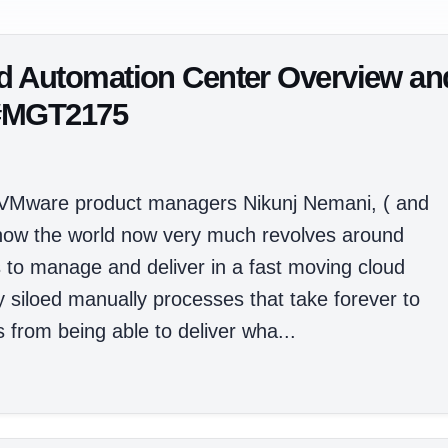
d Automation Center Overview an
 #MGT2175
 VMware product managers Nikunj Nemani, ( and
how the world now very much revolves around
s to manage and deliver in a fast moving cloud
y siloed manually processes that take forever to
from being able to deliver wha...