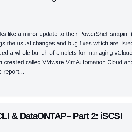
ks like a minor update to their PowerShell snapin, 
ngs the usual changes and bug fixes which are liste
dded a whole bunch of cmdlets for managing vClou
en created called VMware.VimAutomation.Cloud an
 report...
CLI & DataONTAP– Part 2: iSCSI