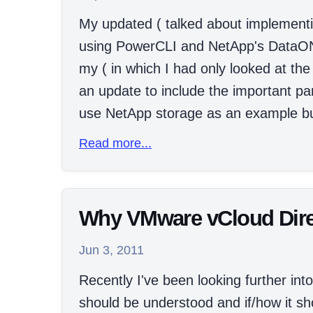
My updated ( talked about implementin
using PowerCLI and NetApp's DataONT
my ( in which I had only looked at the
an update to include the important par
use NetApp storage as an example bu
Read more...
Why VMware vCloud Directo
Jun 3, 2011
Recently I've been looking further i
should be understood and if/how it sh