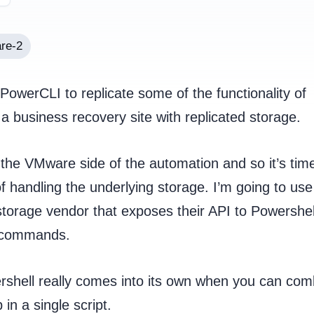
re-2
owerCLI to replicate some of the functionality of
 business recovery site with replicated storage.
 the VMware side of the automation and so it’s time
f handling the underlying storage. I’m going to use
torage vendor that exposes their API to Powershel
t commands.
shell really comes into its own when you can com
n a single script.