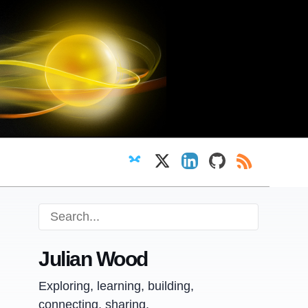
Follow on Bluesky
Follow on X
View LinkedIn profi
View GitHub pr
RSS Feed
Julian Wood
Exploring, learning, building,
connecting, sharing.