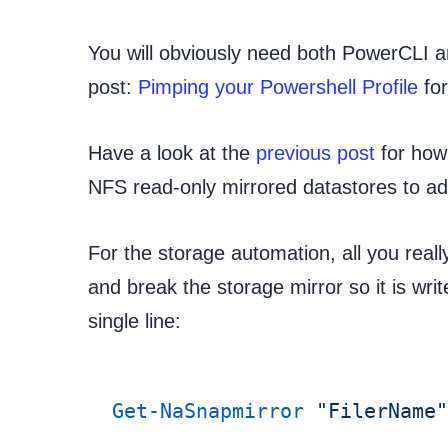
You will obviously need both PowerCLI 
post:
Pimping your Powershell Profile
for
Have a look at the
previous post
for how
NFS read-only mirrored datastores to ad
For the storage automation, all you reall
and break the storage mirror so it is writ
single line:
Get-NaSnapmirror
 "FilerName"