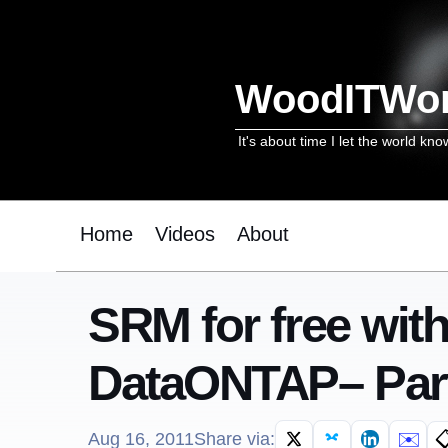
WoodITWo
It's about time I let the world kno
Home
Videos
About
SRM for free wit
DataONTAP– Part
✉️

Aug 16, 2011
Share via: