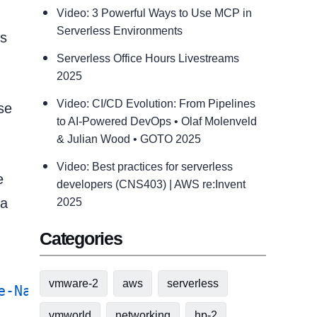
Video: 3 Powerful Ways to Use MCP in
Serverless Environments
us
Serverless Office Hours Livestreams
2025
Video: CI/CD Evolution: From Pipelines
se
to AI-Powered DevOps • Olaf Molenveld
& Julian Wood • GOTO 2025
Video: Best practices for serverless
e
developers (CNS403) | AWS re:Invent
 a
2025
Categories
vmware-2
aws
serverless
e-NaSnapmirrorBreak
 -
Confirm:
$false
vmworld
networking
hp-2