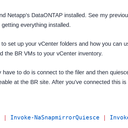
and Netapp’s DataONTAP installed. See my previo
 getting everything installed.
 to set up your vCenter folders and how you can u
d the BR VMs to your vCenter inventory.
y have to do is connect to the filer and then quiesc
eable at the BR site. After you’ve connected this is
 |
 Invoke-NaSnapmirrorQuiesce
 |
 Invok