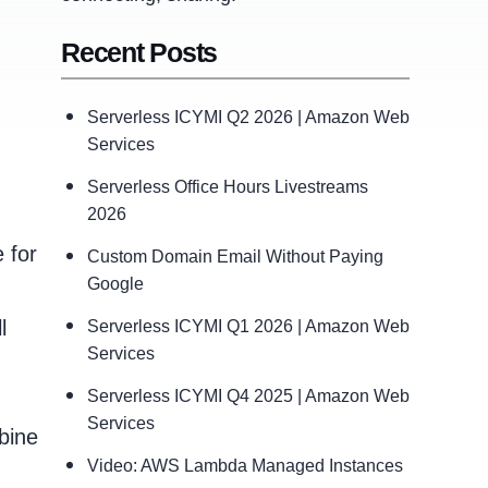
Recent Posts
Serverless ICYMI Q2 2026 | Amazon Web
Services
Serverless Office Hours Livestreams
2026
 for
Custom Domain Email Without Paying
Google
l
Serverless ICYMI Q1 2026 | Amazon Web
Services
Serverless ICYMI Q4 2025 | Amazon Web
Services
bine
Video: AWS Lambda Managed Instances