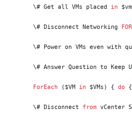
\# Get all VMs placed 
in
 $vm
\# Disconnect Networking 
FOR
\# Power on VMs even with qu
\# Answer Question to Keep U
ForEach
 ($VM 
in
 $VMs) { 
do
 {
\# Disconnect 
from
 vCenter S