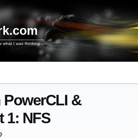
rk.com
w what I was thinking...
h PowerCLI &
 1: NFS
