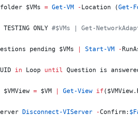
folder $VMs 
=
 Get-VM
 -
Location (
Get-F
 TESTING ONLY 
#$VMs | Get-NetworkAdap
estions pending $VMs 
|
 Start-VM
 -
RunA
UID 
in
 Loop 
until
 Question is answere
 $VMView 
=
 $VM 
|
 Get-View
 if
($VMView.
erver 
Disconnect-VIServer
 -
Confirm:
$F