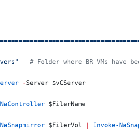
=====================================
vers"
   # Folder where BR VMs have be
erver
 -
Server $vCServer
NaController
 $FilerName
NaSnapmirror
 $FilerVol 
|
 Invoke-NaSna