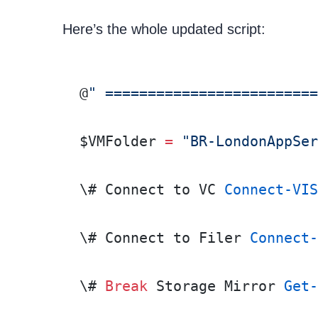
Here’s the whole updated script:
@
" =========================
$VMFolder 
=
 "BR-LondonAppSer
\# Connect to VC 
Connect-VIS
\# Connect to Filer 
Connect-
\# 
Break
 Storage Mirror 
Get-