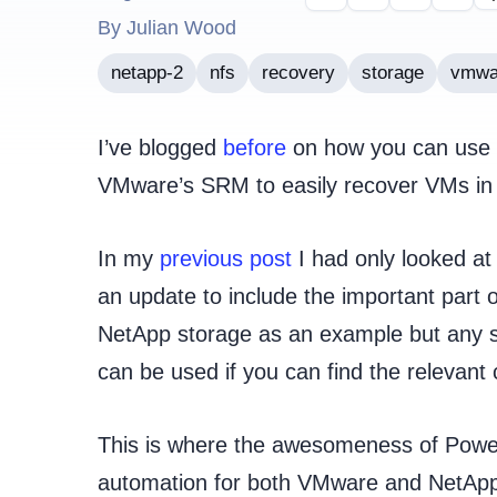
By Julian Wood
netapp-2
nfs
recovery
storage
vmwa
I’ve blogged
before
on how you can use P
VMware’s SRM to easily recover VMs in a
In my
previous post
I had only looked at
an update to include the important part o
NetApp storage as an example but any s
can be used if you can find the relevan
This is where the awesomeness of Power
automation for both VMware and NetApp i