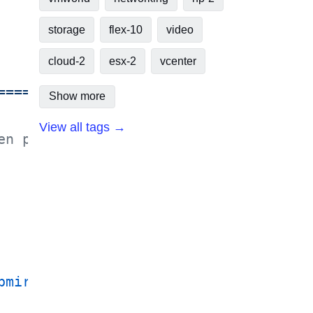
storage
flex-10
video
cloud-2
esx-2
vcenter
================= Title:         VM-N
Show more
View all tags →
en placed - Must be unique in VC $vCS
pmirrorQuiesce
 |
 Invoke-NaSnapmirrorB