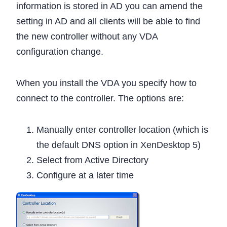
information is stored in AD you can amend the
setting in AD and all clients will be able to find
the new controller without any VDA
configuration change.
When you install the VDA you specify how to
connect to the controller. The options are:
Manually enter controller location (which is
the default DNS option in XenDesktop 5)
Select from Active Directory
Configure at a later time