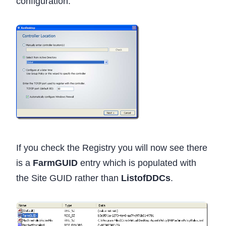
configuration.
If you check the Registry you will now see there
is a
FarmGUID
entry which is populated with
the Site GUID rather than
ListofDDCs
.