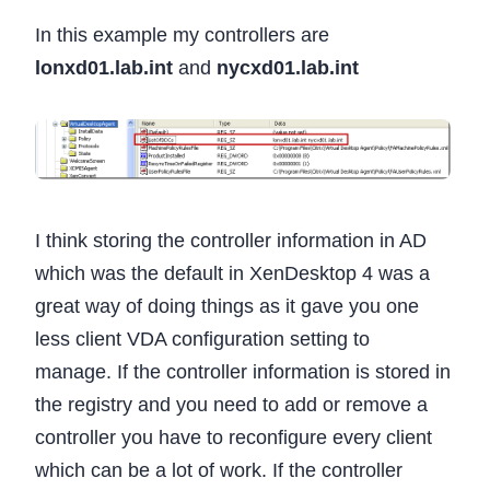
In this example my controllers are
lonxd01.lab.int
and
nycxd01.lab.int
I think storing the controller information in AD
which was the default in XenDesktop 4 was a
great way of doing things as it gave you one
less client VDA configuration setting to
manage. If the controller information is stored in
the registry and you need to add or remove a
controller you have to reconfigure every client
which can be a lot of work. If the controller