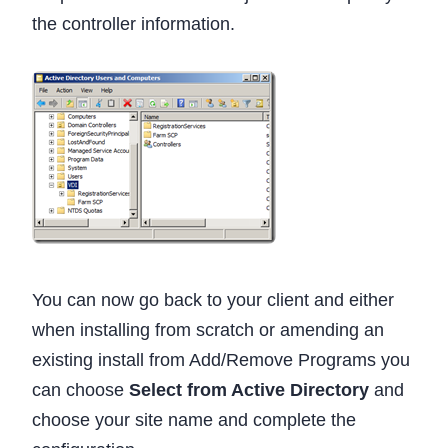
the controller information.
You can now go back to your client and either
when installing from scratch or amending an
existing install from Add/Remove Programs you
can choose
Select from Active Directory
and
choose your site name and complete the