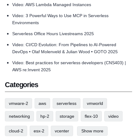
Video: AWS Lambda Managed Instances
Video: 3 Powerful Ways to Use MCP in Serverless
Environments
Serverless Office Hours Livestreams 2025
Video: CI/CD Evolution: From Pipelines to AI-Powered
DevOps • Olaf Molenveld & Julian Wood • GOTO 2025
Video: Best practices for serverless developers (CNS403) |
AWS re:Invent 2025
Categories
vmware-2
aws
serverless
vmworld
networking
hp-2
storage
flex-10
video
cloud-2
esx-2
vcenter
Show more