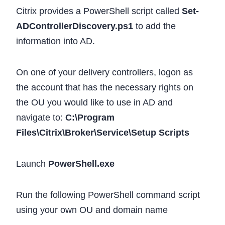
Citrix provides a PowerShell script called
Set-
ADControllerDiscovery.ps1
to add the
information into AD.
On one of your delivery controllers, logon as
the account that has the necessary rights on
the OU you would like to use in AD and
navigate to:
C:\Program
Files\Citrix\Broker\Service\Setup Scripts
Launch
PowerShell.exe
Run the following PowerShell command script
using your own OU and domain name