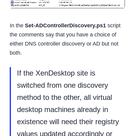
In the
Set-ADControllerDiscovery.ps1
script
the comments say that you have a choice of
either DNS controller discovery or AD but not
both.
If the XenDesktop site is
switched from one discovery
method to the other, all virtual
desktop machines already in
existence will need their registry
values updated accordingly or