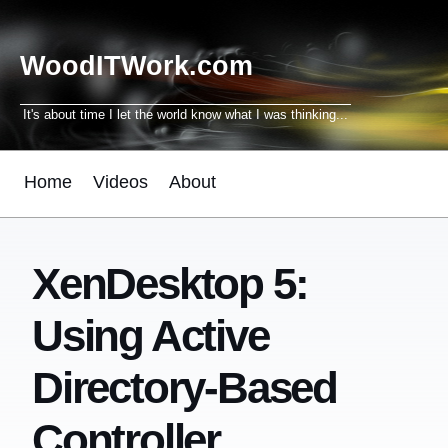
WoodITWork.com
It's about time I let the world know what I was thinking...
Home
Videos
About
XenDesktop 5:
Using Active
Directory-Based
Controller