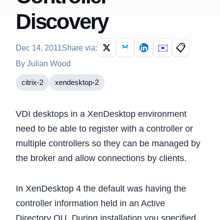
Discovery
✉️
📋
Dec 14, 2011
Share via:
By Julian Wood
citrix-2
xendesktop-2
VDI desktops in a XenDesktop environment
need to be able to register with a controller or
multiple controllers so they can be managed by
the broker and allow connections by clients.
In XenDesktop 4 the default was having the
controller information held in an Active
Directory OU. During installation you specified