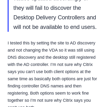
they will fail to discover the
Desktop Delivery Controllers and
will not be available to end users.
I tested this by setting the site to AD discovery
and not changing the VDA so it was still using
DNS discovery and the desktop still registered
with the AD controller. I’m not sure why Citrix
says you can’t use both client options at the
same time as basically both options are just for
finding controller DNS names and then
registering. Both options seem to work fine
together so I’m not sure why Citrix says you