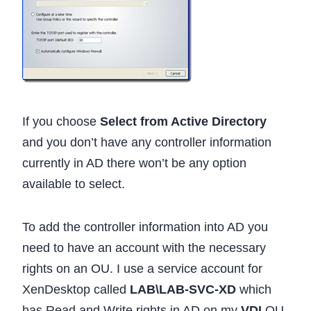
If you choose
Select from Active Directory
and you don’t have any controller information
currently in AD there won’t be any option
available to select.
To add the controller information into AD you
need to have an account with the necessary
rights on an OU. I use a service account for
XenDesktop called
LAB\LAB-SVC-XD
which
has Read and Write rights in AD on my
VDI
OU