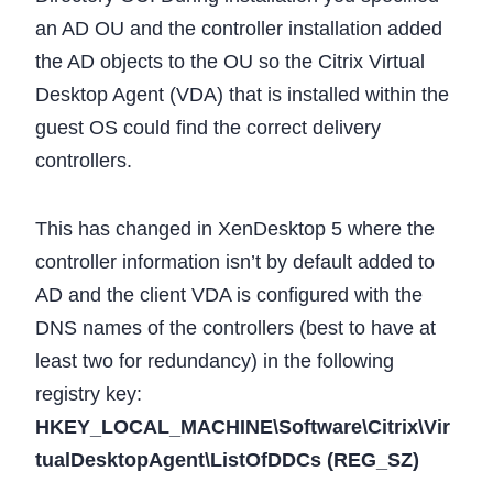
an AD OU and the controller installation added
the AD objects to the OU so the Citrix Virtual
Desktop Agent (VDA) that is installed within the
guest OS could find the correct delivery
controllers.
This has changed in XenDesktop 5 where the
controller information isn’t by default added to
AD and the client VDA is configured with the
DNS names of the controllers (best to have at
least two for redundancy) in the following
registry key:
HKEY_LOCAL_MACHINE\Software\Citrix\Vir
tualDesktopAgent\ListOfDDCs (REG_SZ)