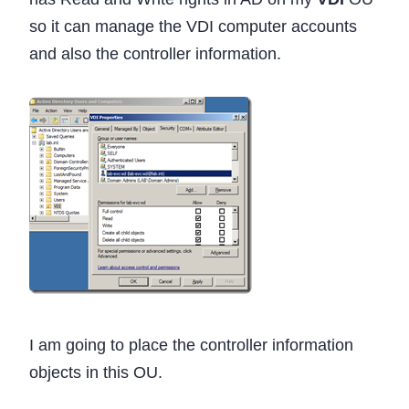
so it can manage the VDI computer accounts
and also the controller information.
I am going to place the controller information
objects in this OU.