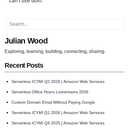
can’t use both.
Julian Wood
Exploring, learning, building, connecting, sharing.
Recent Posts
Serverless ICYMI Q2 2026 | Amazon Web Services
Serverless Office Hours Livestreams 2026
Custom Domain Email Without Paying Google
Serverless ICYMI Q1 2026 | Amazon Web Services
Serverless ICYMI Q4 2025 | Amazon Web Services