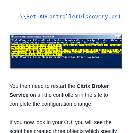
.
\\Set-ADControllerDiscovery.ps1
 -
o
You then need to restart the
Citrix Broker
Service
on all the controllers in the site to
complete the configuration change.
If you now look in your OU, you will see the
script has created three objects which specify