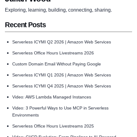
Exploring, learning, building, connecting, sharing.
Recent Posts
Serverless ICYMI Q2 2026 | Amazon Web Services
Serverless Office Hours Livestreams 2026
Custom Domain Email Without Paying Google
Serverless ICYMI Q1 2026 | Amazon Web Services
Serverless ICYMI Q4 2025 | Amazon Web Services
Video: AWS Lambda Managed Instances
Video: 3 Powerful Ways to Use MCP in Serverless
Environments
Serverless Office Hours Livestreams 2025