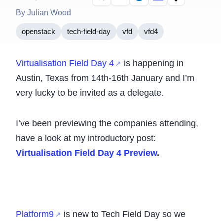
By Julian Wood
openstack
tech-field-day
vfd
vfd4
Virtualisation Field Day 4
is happening in
Austin, Texas from 14th-16th January and I’m
very lucky to be invited as a delegate.
I’ve been previewing the companies attending,
have a look at my introductory post:
Virtualisation Field Day 4 Preview
.
Platform9
is new to Tech Field Day so we