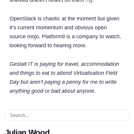
shelved doesn’t reflect on them ;-)).
OpenStack is chaotic at the moment but given
it’s current momentum and obvious open
source mojo, Platform9 is a company to watch,
looking forward to hearing more.
Gestalt IT is paying for travel, accommodation
and things to eat to attend Virtualisation Field
Day but aren’t paying a penny for me to write
anything good or bad about anyone.
Julian Wood