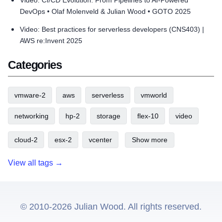
Video: CI/CD Evolution: From Pipelines to AI-Powered
DevOps • Olaf Molenveld & Julian Wood • GOTO 2025
Video: Best practices for serverless developers (CNS403) |
AWS re:Invent 2025
Categories
vmware-2
aws
serverless
vmworld
networking
hp-2
storage
flex-10
video
cloud-2
esx-2
vcenter
Show more
View all tags →
© 2010-2026 Julian Wood. All rights reserved.