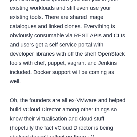
existing workloads and still even use your
existing tools. There are shared image
catalogues and linked clones. Everything is
obviously consumable via REST APIs and CLIs
and users get a self service portal with
developer libraries with off the shelf OpenStack
tools with chef, puppet, vagrant and Jenkins
included. Docker support will be coming as
well.
Oh, the founders are all ex-VMware and helped
build vCloud Director among other things so
know their virtualisation and cloud stuff
(hopefully the fact vCloud Director is being