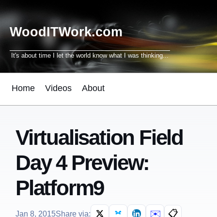
WoodITWork.com
It's about time I let the world know what I was thinking...
Home
Videos
About
Virtualisation Field
Day 4 Preview:
Platform9
✉️
📋
Jan 8, 2015
Share via: