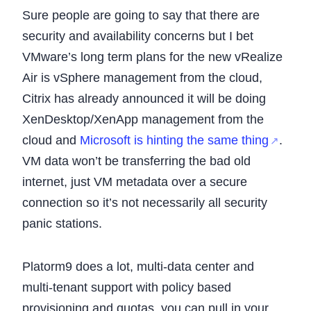
Sure people are going to say that there are
security and availability concerns but I bet
VMware’s long term plans for the new vRealize
Air is vSphere management from the cloud,
Citrix has already announced it will be doing
XenDesktop/XenApp management from the
cloud and
Microsoft is hinting the same thing
.
VM data won’t be transferring the bad old
internet, just VM metadata over a secure
connection so it’s not necessarily all security
panic stations.
Platorm9 does a lot, multi-data center and
multi-tenant support with policy based
provisioning and quotas, you can pull in your