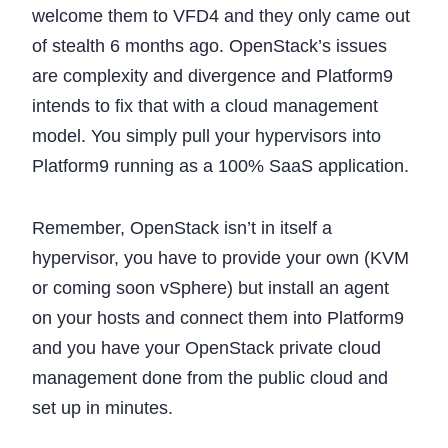
welcome them to VFD4 and they only came out
of stealth 6 months ago. OpenStack’s issues
are complexity and divergence and Platform9
intends to fix that with a cloud management
model. You simply pull your hypervisors into
Platform9 running as a 100% SaaS application.
Remember, OpenStack isn’t in itself a
hypervisor, you have to provide your own (KVM
or coming soon vSphere) but install an agent
on your hosts and connect them into Platform9
and you have your OpenStack private cloud
management done from the public cloud and
set up in minutes.