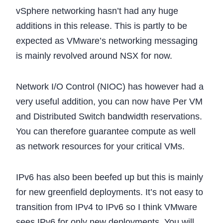
vSphere networking hasn’t had any huge
additions in this release. This is partly to be
expected as VMware’s networking messaging
is mainly revolved around NSX for now.
Network I/O Control (NIOC) has however had a
very useful addition, you can now have Per VM
and Distributed Switch bandwidth reservations.
You can therefore guarantee compute as well
as network resources for your critical VMs.
IPv6 has also been beefed up but this is mainly
for new greenfield deployments. It’s not easy to
transition from IPv4 to IPv6 so I think VMware
sees IPv6 for only new deployments. You will