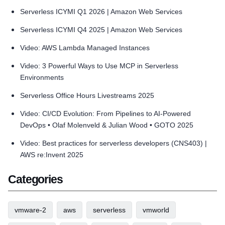
Serverless ICYMI Q1 2026 | Amazon Web Services
Serverless ICYMI Q4 2025 | Amazon Web Services
Video: AWS Lambda Managed Instances
Video: 3 Powerful Ways to Use MCP in Serverless
Environments
Serverless Office Hours Livestreams 2025
Video: CI/CD Evolution: From Pipelines to AI-Powered
DevOps • Olaf Molenveld & Julian Wood • GOTO 2025
Video: Best practices for serverless developers (CNS403) |
AWS re:Invent 2025
Categories
vmware-2
aws
serverless
vmworld