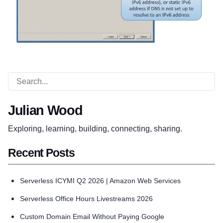
Julian Wood
Exploring, learning, building, connecting, sharing.
Recent Posts
Serverless ICYMI Q2 2026 | Amazon Web Services
Serverless Office Hours Livestreams 2026
Custom Domain Email Without Paying Google