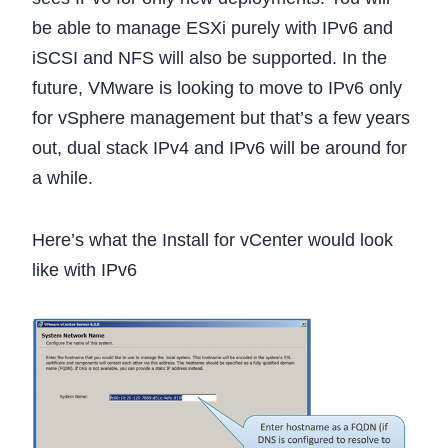
be able to manage ESXi purely with IPv6 and
iSCSI and NFS will also be supported. In the
future, VMware is looking to move to IPv6 only
for vSphere management but that’s a few years
out, dual stack IPv4 and IPv6 will be around for
a while.
Here’s what the Install for vCenter would look
like with IPv6