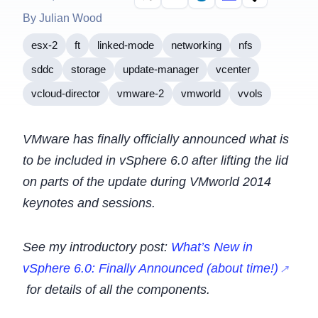
By Julian Wood
esx-2
ft
linked-mode
networking
nfs
sddc
storage
update-manager
vcenter
vcloud-director
vmware-2
vmworld
vvols
VMware has finally officially announced what is
to be included in vSphere 6.0 after lifting the lid
on parts of the update during VMworld 2014
keynotes and sessions.
See my introductory post:
What’s New in
vSphere 6.0: Finally Announced (about time!)
for details of all the components.