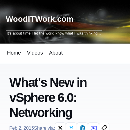
WoodITWork.com
It's about time I let the world know what I was thinking...
Home
Videos
About
What's New in
vSphere 6.0:
Networking
✉️
📋
Feb 2, 2015
Share via: