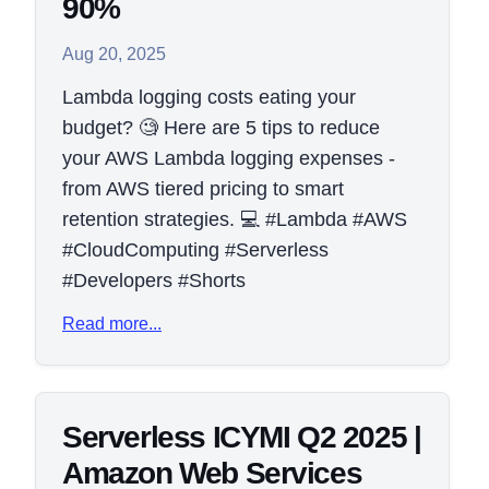
90%
Aug 20, 2025
Lambda logging costs eating your
budget? 🧐 Here are 5 tips to reduce
your AWS Lambda logging expenses -
from AWS tiered pricing to smart
retention strategies. 💻 #Lambda #AWS
#CloudComputing #Serverless
#Developers #Shorts
Read more...
Serverless ICYMI Q2 2025 |
Amazon Web Services