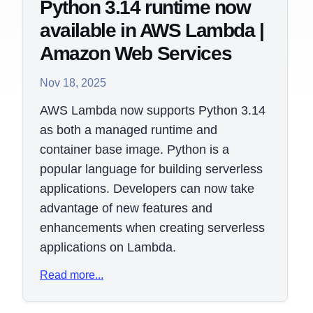
Python 3.14 runtime now
available in AWS Lambda |
Amazon Web Services
Nov 18, 2025
AWS Lambda now supports Python 3.14
as both a managed runtime and
container base image. Python is a
popular language for building serverless
applications. Developers can now take
advantage of new features and
enhancements when creating serverless
applications on Lambda.
Read more...