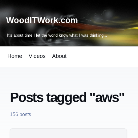
WoodITWork.com
It's about time I let the world know what I was thinking...
Home
Videos
About
Posts tagged "aws"
156 posts