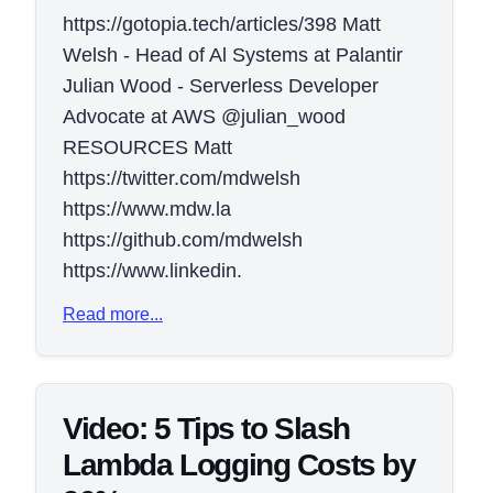
https://gotopia.tech/articles/398 Matt
Welsh - Head of Al Systems at Palantir
Julian Wood - Serverless Developer
Advocate at AWS @julian_wood
RESOURCES Matt
https://twitter.com/mdwelsh
https://www.mdw.la
https://github.com/mdwelsh
https://www.linkedin.
Read more...
Video: 5 Tips to Slash
Lambda Logging Costs by