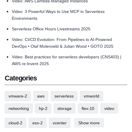
Video: AWS Lambda Managed Instances
Video: 3 Powerful Ways to Use MCP in Serverless
Environments
Serverless Office Hours Livestreams 2025
Video: CI/CD Evolution: From Pipelines to AI-Powered
DevOps • Olaf Molenveld & Julian Wood • GOTO 2025
Video: Best practices for serverless developers (CNS403) |
AWS re:Invent 2025
Categories
vmware-2
aws
serverless
vmworld
networking
hp-2
storage
flex-10
video
cloud-2
esx-2
vcenter
Show more