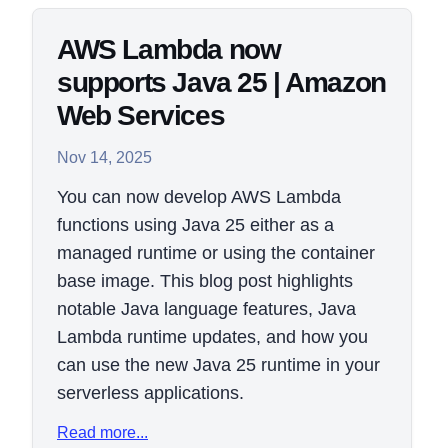
AWS Lambda now
supports Java 25 | Amazon
Web Services
Nov 14, 2025
You can now develop AWS Lambda
functions using Java 25 either as a
managed runtime or using the container
base image. This blog post highlights
notable Java language features, Java
Lambda runtime updates, and how you
can use the new Java 25 runtime in your
serverless applications.
Read more...