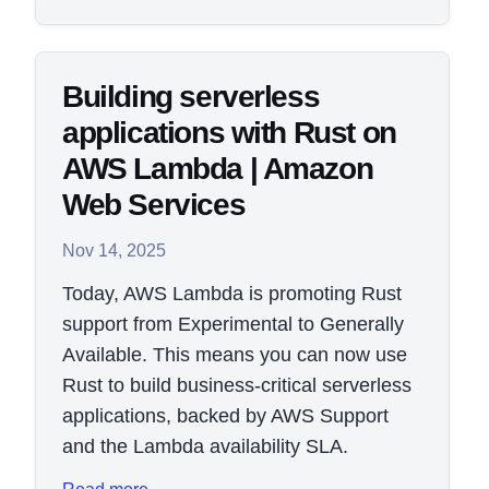
Building serverless
applications with Rust on
AWS Lambda | Amazon
Web Services
Nov 14, 2025
Today, AWS Lambda is promoting Rust
support from Experimental to Generally
Available. This means you can now use
Rust to build business-critical serverless
applications, backed by AWS Support
and the Lambda availability SLA.