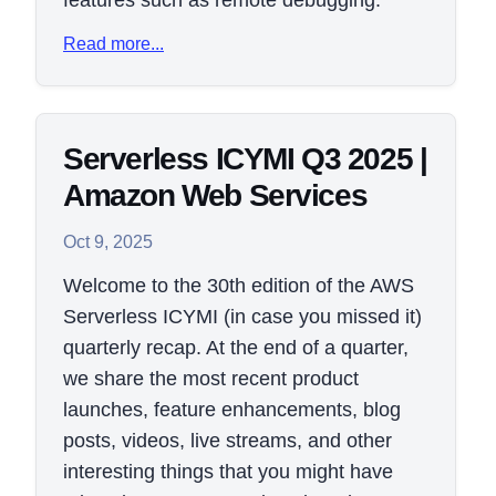
features such as remote debugging.
Read more...
Serverless ICYMI Q3 2025 |
Amazon Web Services
Oct 9, 2025
Welcome to the 30th edition of the AWS
Serverless ICYMI (in case you missed it)
quarterly recap. At the end of a quarter,
we share the most recent product
launches, feature enhancements, blog
posts, videos, live streams, and other
interesting things that you might have