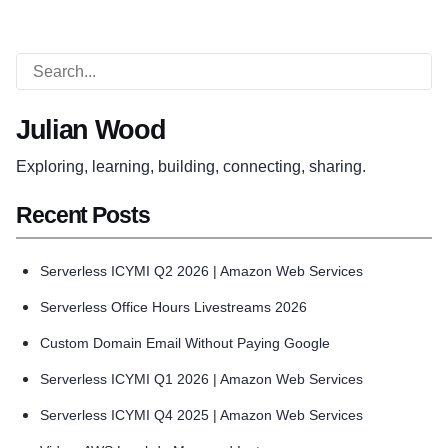
Julian Wood
Exploring, learning, building, connecting, sharing.
Recent Posts
Serverless ICYMI Q2 2026 | Amazon Web Services
Serverless Office Hours Livestreams 2026
Custom Domain Email Without Paying Google
Serverless ICYMI Q1 2026 | Amazon Web Services
Serverless ICYMI Q4 2025 | Amazon Web Services