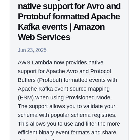
native support for Avro and
Protobuf formatted Apache
Kafka events | Amazon
Web Services
Jun 23, 2025
AWS Lambda now provides native
support for Apache Avro and Protocol
Buffers (Protobuf) formatted events with
Apache Kafka event source mapping
(ESM) when using Provisioned Mode.
The support allows you to validate your
schema with popular schema registries.
This allows you to use and filter the more
efficient binary event formats and share