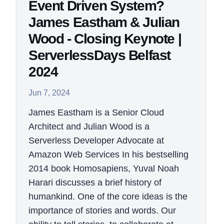
Event Driven System?
James Eastham & Julian
Wood - Closing Keynote |
ServerlessDays Belfast
2024
Jun 7, 2024
James Eastham is a Senior Cloud
Architect and Julian Wood is a
Serverless Developer Advocate at
Amazon Web Services In his bestselling
2014 book Homosapiens, Yuval Noah
Harari discusses a brief history of
humankind. One of the core ideas is the
importance of stories and words. Our