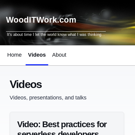
WoodITWork.com
It's about time I let the world know what I was thinking...
Home
Videos
About
Videos
Videos, presentations, and talks
Video: Best practices for
serverless developers