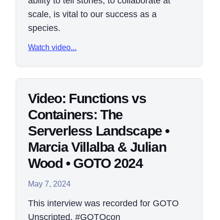
ability to tell stories, to collaborate at
scale, is vital to our success as a
species.
Watch video...
Video: Functions vs
Containers: The
Serverless Landscape •
Marcia Villalba & Julian
Wood • GOTO 2024
May 7, 2024
This interview was recorded for GOTO
Unscripted. #GOTOcon