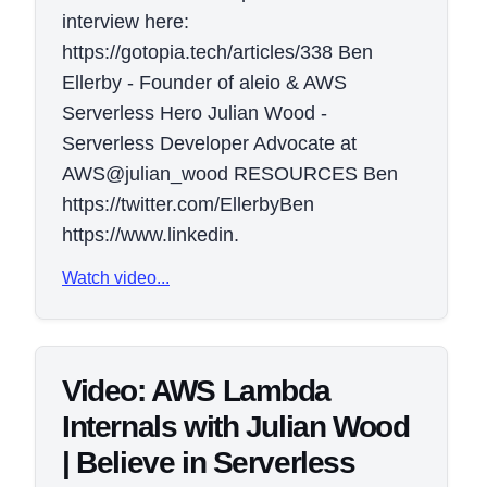
interview here:
https://gotopia.tech/articles/338 Ben
Ellerby - Founder of aleio & AWS
Serverless Hero Julian Wood -
Serverless Developer Advocate at
AWS@julian_wood RESOURCES Ben
https://twitter.com/EllerbyBen
https://www.linkedin.
Watch video...
Video: AWS Lambda
Internals with Julian Wood
| Believe in Serverless