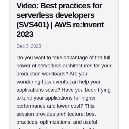
Video: Best practices for
serverless developers
(SVS401) | AWS re:Invent
2023
Dec 3, 2023
Do you want to take advantage of the full
power of serverless architectures for your
production workloads? Are you
wondering how events can help your
applications scale? Have you been trying
to tune your applications for higher
performance and lower cost? This
session provides architectural best
practices, optimizations, and useful