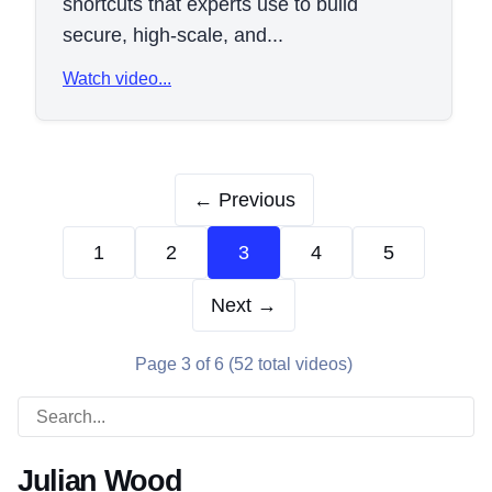
shortcuts that experts use to build
secure, high-scale, and...
Watch video...
← Previous
1
2
3
4
5
Next →
Page 3 of 6 (52 total videos)
Julian Wood