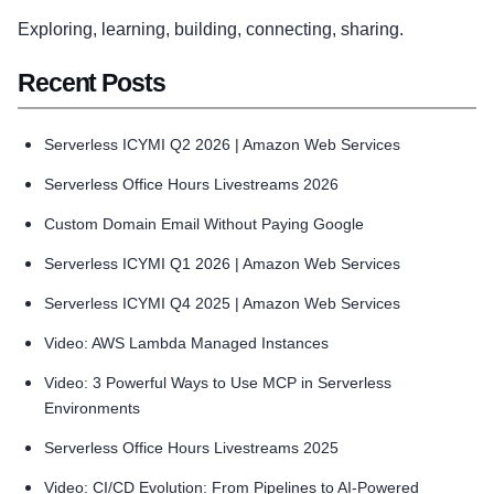
Exploring, learning, building, connecting, sharing.
Recent Posts
Serverless ICYMI Q2 2026 | Amazon Web Services
Serverless Office Hours Livestreams 2026
Custom Domain Email Without Paying Google
Serverless ICYMI Q1 2026 | Amazon Web Services
Serverless ICYMI Q4 2025 | Amazon Web Services
Video: AWS Lambda Managed Instances
Video: 3 Powerful Ways to Use MCP in Serverless
Environments
Serverless Office Hours Livestreams 2025
Video: CI/CD Evolution: From Pipelines to AI-Powered