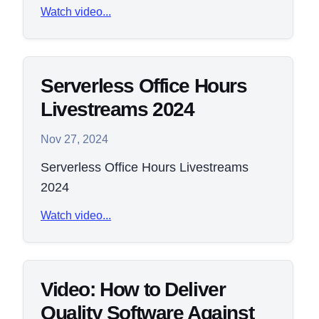
Watch video...
Serverless Office Hours
Livestreams 2024
Nov 27, 2024
Serverless Office Hours Livestreams
2024
Watch video...
Video: How to Deliver
Quality Software Against