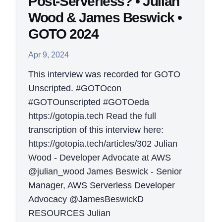
Post-Serverless? • Julian
Wood & James Beswick •
GOTO 2024
Apr 9, 2024
This interview was recorded for GOTO
Unscripted. #GOTOcon
#GOTOunscripted #GOTOeda
https://gotopia.tech Read the full
transcription of this interview here:
https://gotopia.tech/articles/302 Julian
Wood - Developer Advocate at AWS
@julian_wood James Beswick - Senior
Manager, AWS Serverless Developer
Advocacy @JamesBeswickD
RESOURCES Julian