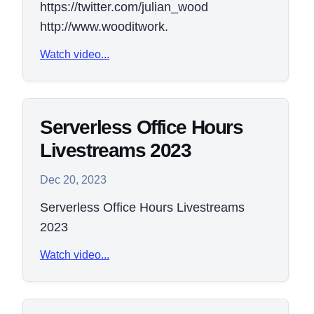
https://twitter.com/julian_wood
http://www.wooditwork.
Watch video...
Serverless Office Hours
Livestreams 2023
Dec 20, 2023
Serverless Office Hours Livestreams
2023
Watch video...