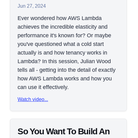
Jun 27, 2024
Ever wondered how AWS Lambda
achieves the incredible elasticity and
performance it's known for? Or maybe
you've questioned what a cold start
actually is and how tenancy works in
Lambda? In this session, Julian Wood
tells all - getting into the detail of exactly
how AWS Lambda works and how you
can use it effectively.
Watch video...
So You Want To Build An