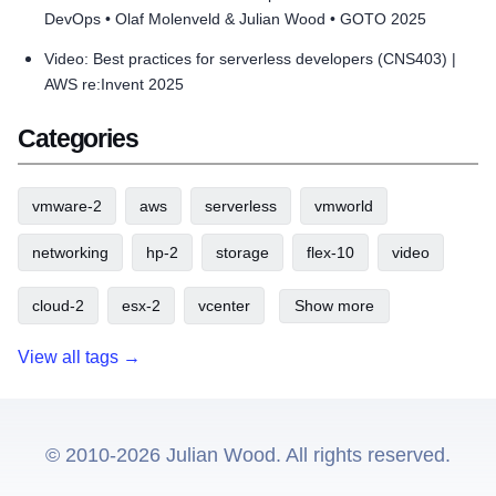
DevOps • Olaf Molenveld & Julian Wood • GOTO 2025
Video: Best practices for serverless developers (CNS403) |
AWS re:Invent 2025
Categories
vmware-2
aws
serverless
vmworld
networking
hp-2
storage
flex-10
video
cloud-2
esx-2
vcenter
Show more
View all tags →
© 2010-2026 Julian Wood. All rights reserved.