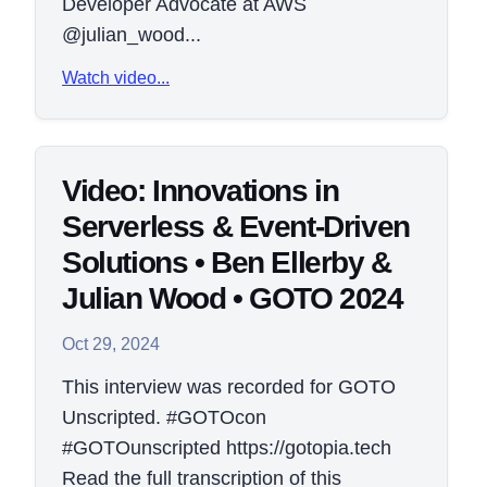
Developer Advocate at AWS
@julian_wood...
Watch video...
Video: Innovations in
Serverless & Event-Driven
Solutions • Ben Ellerby &
Julian Wood • GOTO 2024
Oct 29, 2024
This interview was recorded for GOTO
Unscripted. #GOTOcon
#GOTOunscripted https://gotopia.tech
Read the full transcription of this