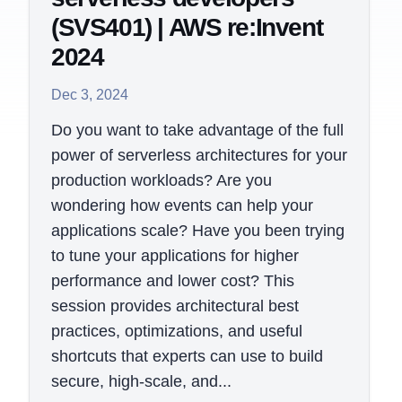
(SVS401) | AWS re:Invent
2024
Dec 3, 2024
Do you want to take advantage of the full
power of serverless architectures for your
production workloads? Are you
wondering how events can help your
applications scale? Have you been trying
to tune your applications for higher
performance and lower cost? This
session provides architectural best
practices, optimizations, and useful
shortcuts that experts can use to build
secure, high-scale, and...