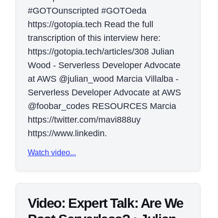
#GOTOunscripted #GOTOeda
https://gotopia.tech Read the full
transcription of this interview here:
https://gotopia.tech/articles/308 Julian
Wood - Serverless Developer Advocate
at AWS @julian_wood Marcia Villalba -
Serverless Developer Advocate at AWS
@foobar_codes RESOURCES Marcia
https://twitter.com/mavi888uy
https://www.linkedin.
Watch video...
Video: Expert Talk: Are We