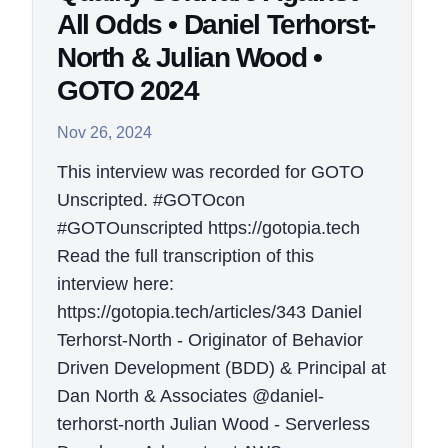
All Odds • Daniel Terhorst-
North & Julian Wood •
GOTO 2024
Nov 26, 2024
This interview was recorded for GOTO
Unscripted. #GOTOcon
#GOTOunscripted https://gotopia.tech
Read the full transcription of this
interview here:
https://gotopia.tech/articles/343 Daniel
Terhorst-North - Originator of Behavior
Driven Development (BDD) & Principal at
Dan North & Associates @daniel-
terhorst-north Julian Wood - Serverless